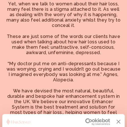
Yet, when we talk to women about their hair loss,
many feel there is a stigma attached to it. As well
as dealing with the worry of why it is happening,
many also feel additional anxiety whilst they try to
conceal it.
These are just some of the words our clients have
used when talking about how hair loss used to
make them feel: unattractive, self-conscious,
awkward, unfeminine, depressed.
“My doctor put me on anti-depressants because I
was worrying, crying and I wouldn’t go out because
I imagined everybody was looking at me.” Agnes,
Alopecia.
We have devised the most natural, beautiful,
durable and bespoke hair enhancement system in
the UK. We believe our innovative Enhancer
System is the best treatment and solution for
most types of hair loss… helping women to feel
more confident, content and attractive.