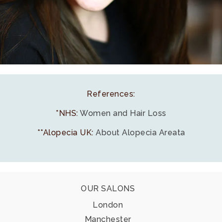
References:
*NHS:
Women and Hair Loss
**Alopecia UK:
About Alopecia Areata
Footer
OUR SALONS
London
Manchester