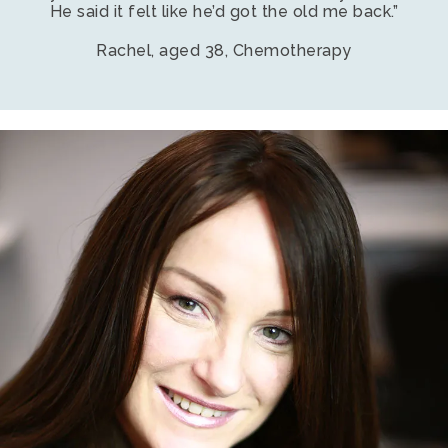
He said it felt like he’d got the old me back.”
Rachel, aged 38, Chemotherapy
Young
smiling
female
with
enhancer
hair
loss
system