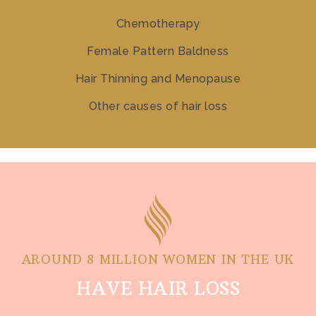
Chemotherapy
Female Pattern Baldness
Hair Thinning and Menopause
Other causes of hair loss
AROUND 8 MILLION WOMEN IN THE UK
HAVE HAIR LOSS