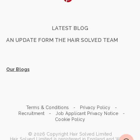
LATEST BLOG
AN UPDATE FORM THE HAIR SOLVED TEAM
Our Blogs
Terms & Conditions
Privacy Policy
Recruitment
Job Applicant Privacy Notice
Cookie Policy
© 2026 Copyright Hair Solved Limited
Hair Solved Limited is registered in England and Wales.