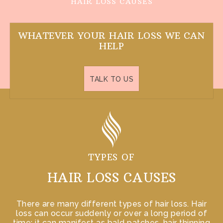
HAIR LOSS CAUSES
WHATEVER YOUR
HAIR LOSS
WE CAN
HELP
TALK TO US
TYPES OF
HAIR LOSS CAUSES
There are many different types of hair loss. Hair
loss can occur suddenly or over a long period of
time; it can manifest as bald patches, hair thinning