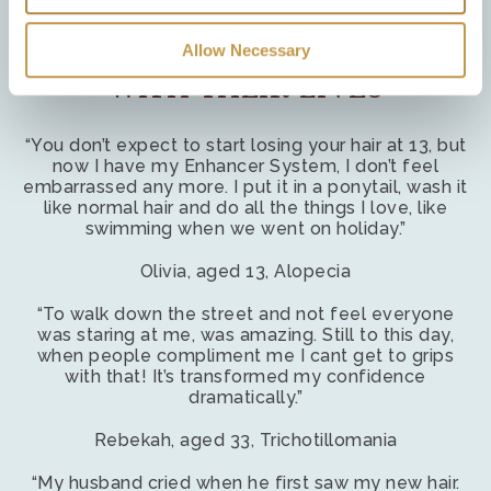
Necessary cookies
– We use necessary cookies to
authenticate users and prevent fraudulent use of user
Allow Necessary
WE HELP WOMEN GET ON
accounts. These cookies are required for our website to
WITH THEIR LIVES
function correctly.
Preference cookies
– We use preference cookies to
“You don’t expect to start losing your hair at 13, but
remember preferences as you browse the site. For
now I have my Enhancer System, I don’t feel
embarrassed any more. I put it in a ponytail, wash it
example, to remember if you have opened the chat
like normal hair and do all the things I love, like
service previously, so tha it opens automatically again if
swimming when we went on holiday.”
you navigate away to another page.
Olivia, aged 13, Alopecia
Statistic & Marketing cookies
– We use statistical and
“To walk down the street and not feel everyone
marketing cookies to track information about how our
was staring at me, was amazing. Still to this day,
website is used so that we can make improvements. We
when people compliment me I cant get to grips
may also use these cookies to test new advertisements,
with that! It’s transformed my confidence
dramatically.”
pages, features or new functionality of the Service to see
how our users react to them.
Rebekah, aged 33, Trichotillomania
“My husband cried when he first saw my new hair.