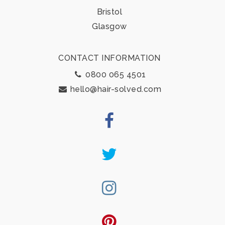
Bristol
Glasgow
CONTACT INFORMATION
0800 065 4501
hello@hair-solved.com
Facebook
Twitter
Instagram
Pinterest