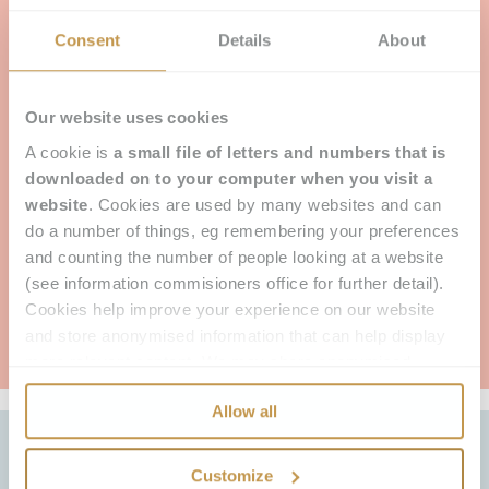
As well as the practicalities it can help answer,
particularly in its adaptability for different types of
Consent
Details
About
hair loss, the real proof of its effectiveness is how
women say it makes them feel.
Our Clients describe their systems as feeling
Our website uses cookies
natural and like their own hair. They talk about
A cookie is
a small file of letters and numbers that is
increased confidence and happiness. We often
hear “I feel like me again”, “I feel like a woman
downloaded on to your computer when you visit a
again”, “It’s changed my life.” But don’t take our
website
. Cookies are used by many websites and can
word for it, you can read some of their’s
here.
or
do a number of things, eg remembering your preferences
find out more about the Enhancer System below.
and counting the number of people looking at a website
(see information commisioners office for further detail).
Cookies help improve your experience on our website
THE ENHANCER SYSTEM - FIND OUT MORE
and store anonymised information that can help display
more relevant content. We may share anonymised
information with our advertising partners to improve our
Allow all
advertising. Cookies do not store any personally
identifiable information.
Customize