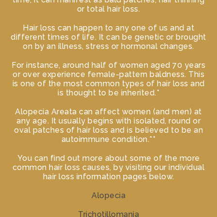
or total hair loss.
Hair loss can happen to any one of us and at
different times of life. It can be genetic or brought
on by an illness, stress or hormonal changes.
For instance, around half of women aged 70 years
or over experience female-pattern baldness. This
is one of the most common types of hair loss and
is thought to be inherited.*
Alopecia Areata can affect women (and men) at
any age. It usually begins with isolated, round or
oval patches of hair loss and is believed to be an
autoimmune condition.**
You can find out more about some of the more
common hair loss causes, by visiting our individual
hair loss information pages below.
Alopecia
Trichotillomania