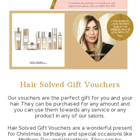
Hair Solved Gift Vouchers
Our vouchers are the perfect gift for you and your
hair. They can be purchased for any amount and
you can use them towards any service or any
product in any of our salons.
Hair Solved Gift Vouchers are a wonderful present
for Christmas, birthdays and special occasions like
Mothers Day and Valentine’s. They can be