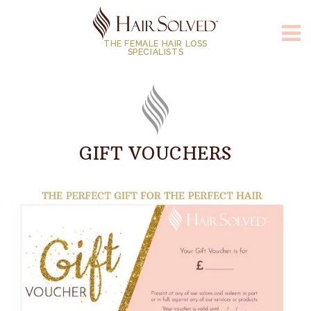
THE FEMALE HAIR LOSS
SPECIALISTS
GIFT VOUCHERS