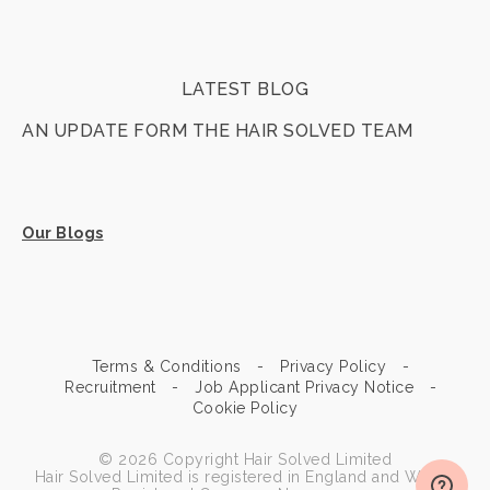
LATEST BLOG
AN UPDATE FORM THE HAIR SOLVED TEAM
Our Blogs
Terms & Conditions
Privacy Policy
Recruitment
Job Applicant Privacy Notice
Cookie Policy
© 2026 Copyright Hair Solved Limited
Hair Solved Limited is registered in England and Wales.