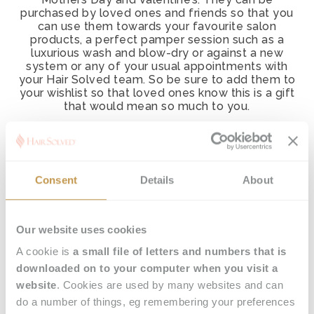
purchased by loved ones and friends so that you
can use them towards your favourite salon
products, a perfect pamper session such as a
luxurious wash and blow-dry or against a new
system or any of your usual appointments with
your Hair Solved team. So be sure to add them to
your wishlist so that loved ones know this is a gift
that would mean so much to you.
Call our team on
0800 065 4501,
use our quick
contact form
or email
hello@hair-
solved.com
to order vouchers and arrange for
them to be sent by post or email with a
Consent
Details
About
personalised message.
Happy hair day!
Our website uses cookies
A cookie is
a small file of letters and numbers that is
downloaded on to your computer when you visit a
website
. Cookies are used by many websites and can
do a number of things, eg remembering your preferences