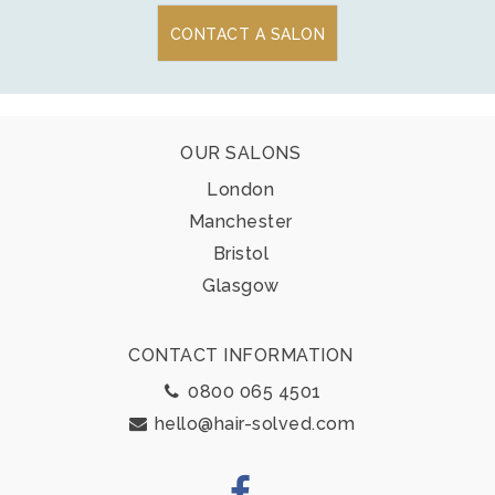
CONTACT A SALON
Footer
OUR SALONS
London
Manchester
Bristol
Glasgow
CONTACT INFORMATION
0800 065 4501
hello@hair-solved.com
Facebook