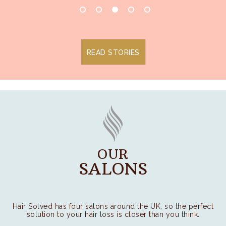
READ STORIES
OUR
SALONS
Hair Solved has four salons around the UK, so the perfect
solution to your hair loss is closer than you think.