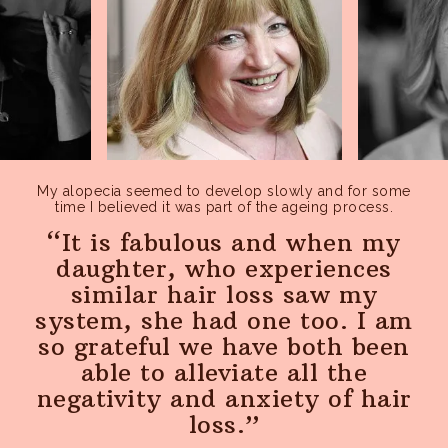
pages, features or new functionality of the Service to see
how our users react to them.
My alopecia seemed to develop slowly and for some
time I believed it was part of the ageing process.
It is fabulous and when my
daughter, who experiences
similar hair loss saw my
system, she had one too. I am
so grateful we have both been
able to alleviate all the
negativity and anxiety of hair
loss.