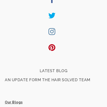
Twitter
Instagram
Pinterest
LATEST BLOG
AN UPDATE FORM THE HAIR SOLVED TEAM
Our Blogs