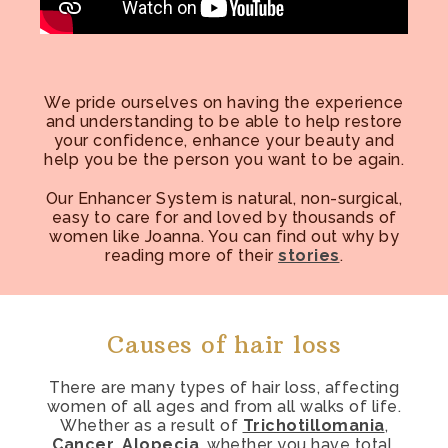
We pride ourselves on having the experience
and understanding to be able to help restore
your confidence, enhance your beauty and
help you be the person you want to be again.
Our Enhancer System is natural, non-surgical,
easy to care for and loved by thousands of
women like Joanna. You can find out why by
reading more of their
stories
.
Causes of hair loss
There are many types of hair loss, affecting
women of all ages and from all walks of life.
Whether as a result of
Trichotillomania
,
Cancer
,
Alopecia
, whether you have total,