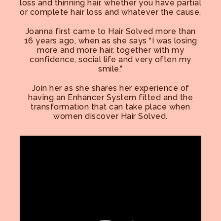
loss and thinning hair, whether you have partial
or complete hair loss and whatever the cause.
Joanna first came to Hair Solved more than
16 years ago, when as she says “I was losing
more and more hair, together with my
confidence, social life and very often my
smile.”
Join her as she shares her experience of
having an Enhancer System fitted and the
transformation that can take place when
women discover Hair Solved.