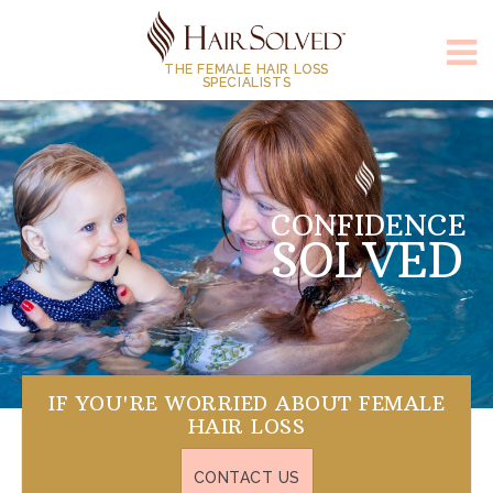
THE FEMALE HAIR LOSS
SPECIALISTS
CONFIDENCE
HAPPINESS
SOLVED
SOLVED
IF YOU'RE WORRIED ABOUT FEMALE
HAIR LOSS
CONTACT US