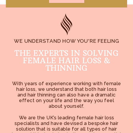
WE UNDERSTAND HOW YOU'RE FEELING
THE EXPERTS IN SOLVING
FEMALE HAIR LOSS &
THINNING
With years of experience working with female
hair loss, we understand that both hair loss
and hair thinning can also have a dramatic
effect on your life and the way you feel
about yourself.
We are the UK’s leading female hair loss
specialists and have devised a bespoke hair
solution that is suitable for all types of hair