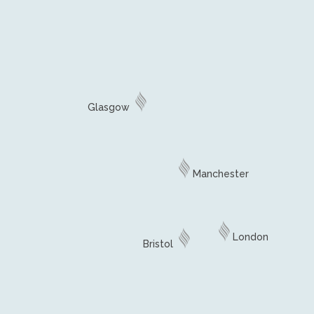
Glasgow
Manchester
London
Bristol