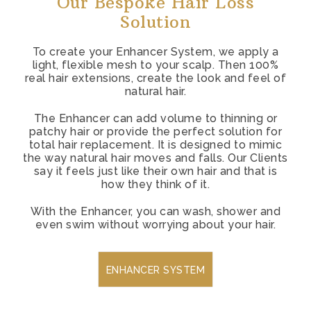
Our Bespoke Hair Loss
Solution
To create your Enhancer System, we apply a
light, flexible mesh to your scalp. Then 100%
real hair extensions, create the look and feel of
natural hair.
The Enhancer can add volume to thinning or
patchy hair or provide the perfect solution for
total hair replacement. It is designed to mimic
the way natural hair moves and falls. Our Clients
say it feels just like their own hair and that is
how they think of it.
With the Enhancer, you can wash, shower and
even swim without worrying about your hair.
ENHANCER SYSTEM