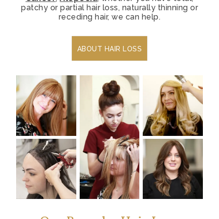
patchy or partial hair loss, naturally thinning or
receding hair, we can help.
ABOUT HAIR LOSS