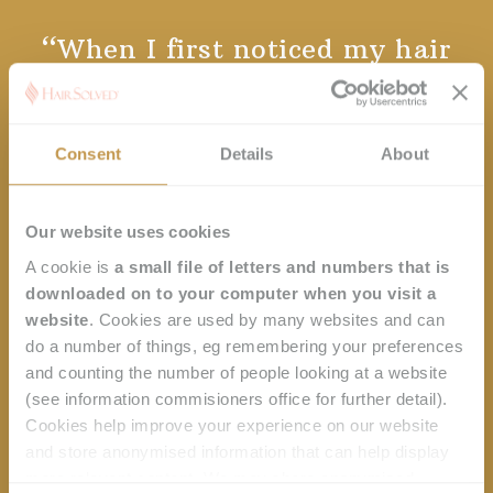
h
Client
When I first noticed my hair
ir
testimonials
had started to fall out, I was
ly
shocked and thought 'Oh no,
my hair!' It was progressive and
Consent
Details
About
didn’t fall out all at once… but I
kept thinking my hair’s going
thinner and thinner. Then I
r
Our website uses cookies
woke up one day and realised I
i
A cookie is
a small file of letters and numbers that is
had hardly any left. It was just
downloaded on to your computer when you visit a
horrible. I started to feel that I
website
. Cookies are used by many websites and can
do a number of things, eg remembering your preferences
was more like a man than a
and counting the number of people looking at a website
woman. Now I have the
(see information commisioners office for further detail).
Enhancer System, I feel like a
Cookies help improve your experience on our website
woman again. I love it.
and store anonymised information that can help display
more relevant content. We may share anonymised
Dominique, Hair Solved Manchester.