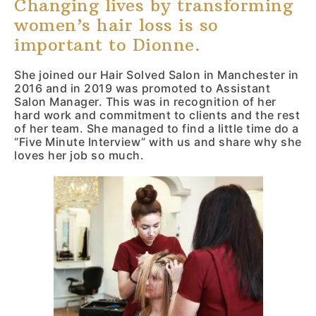
Changing lives by transforming
Mail
women’s hair loss is so
important to Dionne.
She joined our Hair Solved Salon in Manchester in
2016 and in 2019 was promoted to Assistant
Salon Manager. This was in recognition of her
hard work and commitment to clients and the rest
of her team. She managed to find a little time do a
“Five Minute Interview” with us and share why she
loves her job so much.