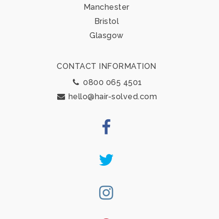
Manchester
Bristol
Glasgow
CONTACT INFORMATION
0800 065 4501
hello@hair-solved.com
Facebook
Twitter
Instagram