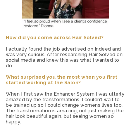
How did you come across Hair Solved?
I actually found the job advertised on Indeed and
was very curious. After researching Hair Solved on
social media and knew this was what I wanted to
do.
What surprised you the most when you first
started working at the Salon?
When I first saw the Enhancer System I was utterly
amazed by the transformations, I couldn’t wait to
be trained up so I could change womens lives too.
The transformation is amazing, not just making the
hair look beautiful again, but seeing women so
happy.