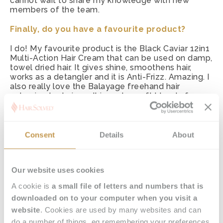
cannot wait to share my knowledge with new
members of the team.
Finally, do you have a favourite product?
I do! My favourite product is the Black Caviar 12in1
Multi-Action Hair Cream that can be used on damp,
towel dried hair. It gives shine, smoothens hair,
works as a detangler and it is Anti-Frizz. Amazing. I
also really love the Balayage freehand hair
colouring technique. It is such a soft blend of
colours and the technique is so unique because it
gives a really blended natural look with no harsh
lines.
Consent
Details
About
Our website uses cookies
A cookie is
a small file of letters and numbers that is
downloaded on to your computer when you visit a
website
. Cookies are used by many websites and can
do a number of things, eg remembering your preferences