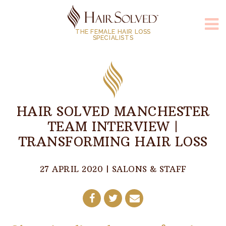
THE FEMALE HAIR LOSS
SPECIALISTS
HAIR SOLVED MANCHESTER
TEAM INTERVIEW |
TRANSFORMING HAIR LOSS
27 APRIL 2020
|
SALONS & STAFF
Share
Share
Share
on
on
by
Facebook
Twitter
E-