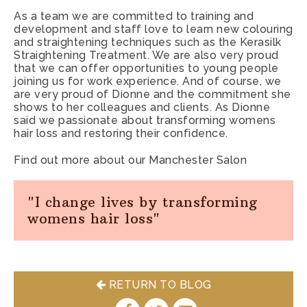
you navigate away to another page.
As a team we are committed to training and
development and staff love to learn new colouring
Statistic & Marketing cookies
– We use statistical and
and straightening techniques such as the Kerasilk
marketing cookies to track information about how our
Straightening Treatment. We are also very proud
that we can offer opportunities to young people
website is used so that we can make improvements. We
joining us for work experience. And of course, we
may also use these cookies to test new advertisements,
are very proud of Dionne and the commitment she
pages, features or new functionality of the Service to see
shows to her colleagues and clients. As Dionne
how our users react to them.
said we passionate about transforming womens
hair loss and restoring their confidence.
Find out more about our Manchester Salon
"I change lives by transforming
womens hair loss"
RETURN TO BLOG