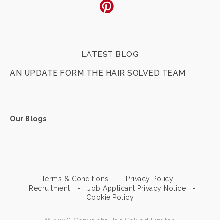
Pinterest
LATEST BLOG
AN UPDATE FORM THE HAIR SOLVED TEAM
Our Blogs
Terms & Conditions
Privacy Policy
Recruitment
Job Applicant Privacy Notice
Cookie Policy