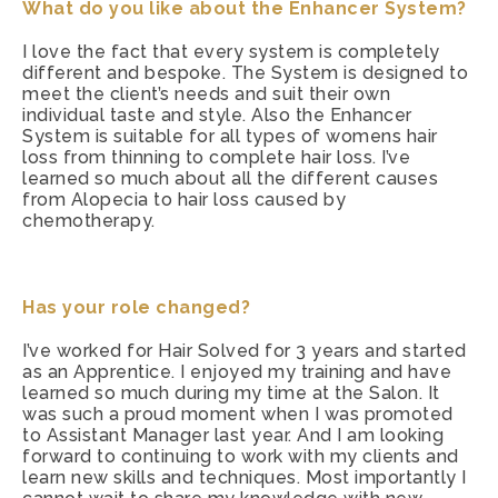
What do you like about the Enhancer System?
I love the fact that every system is completely
different and bespoke. The System is designed to
meet the client’s needs and suit their own
individual taste and style. Also the Enhancer
System is suitable for all types of womens hair
loss from thinning to complete hair loss. I’ve
learned so much about all the different causes
from Alopecia to hair loss caused by
chemotherapy.
Has your role changed?
I’ve worked for Hair Solved for 3 years and started
as an Apprentice. I enjoyed my training and have
learned so much during my time at the Salon. It
was such a proud moment when I was promoted
to Assistant Manager last year. And I am looking
forward to continuing to work with my clients and
learn new skills and techniques. Most importantly I