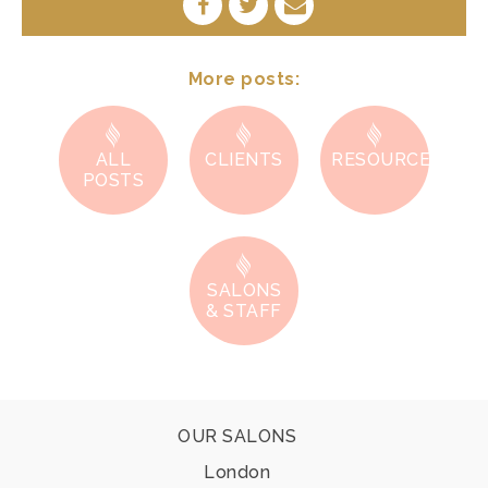
SHARE
SHARE
SHARE
ON
ON
BY
FACEBOOK
TWITTER
E-
MAIL
More posts:
ALL
CLIENTS
RESOURCES
POSTS
SALONS
& STAFF
Footer
OUR SALONS
London