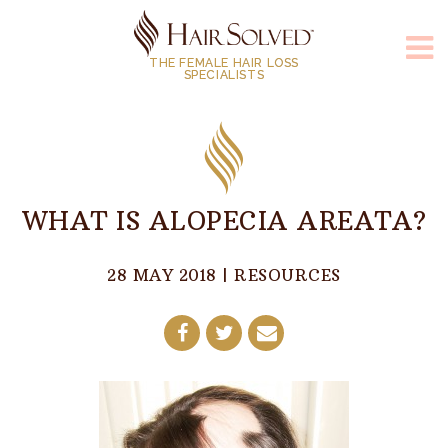
THE FEMALE HAIR LOSS
SPECIALISTS
WHAT IS ALOPECIA AREATA?
28 MAY 2018
|
RESOURCES
Share
Share
Share
on
on
by
Facebook
Twitter
E-
Mail