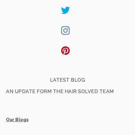
Twitter
Instagram
Pinterest
LATEST BLOG
AN UPDATE FORM THE HAIR SOLVED TEAM
Our Blogs