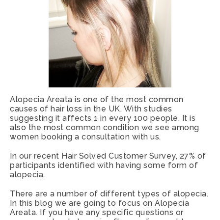
Alopecia Areata is one of the most common
causes of hair loss in the UK. With studies
suggesting it affects 1 in every 100 people. It is
also the most common condition we see among
women booking a consultation with us.
In our recent Hair Solved Customer Survey, 27% of
participants identified with having some form of
alopecia.
There are a number of different types of alopecia.
In this blog we are going to focus on Alopecia
Areata. If you have any specific questions or