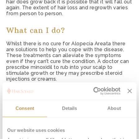
hair does grow back it is possible that it will fall out
again. The extent of hair loss and regrowth varies
from person to person.
What can I do?
Whilst there is no cure for Alopecia Areata there
are solutions to help you cope with the disease.
These treatments can alleviate the symptoms
even if they can’t cure the condition. A doctor can
prescribe minoxidil to rub into your scalp to
stimulate growth or they may prescribe steroid
injections or creams.
Some people try vitamins and alternative therapies
such as aromatherapy or acupuncture. Whilst their
effectiveness isn’t proven, it is thought that
Consent
Details
About
acupuncture and aromatherapy may help relieve
stress. Anxiety and stress can be an aggravating
factor to AA.
Our website uses cookies
Effectiveness varies and for some people their
hair does grow back. Sadly for others there may be