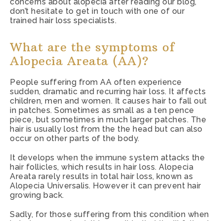
concerns about alopecia after reading our blog,
don’t hesitate to
get in touch with one of our
trained hair loss specialists
.
What are the symptoms of
Alopecia Areata (AA)?
People suffering from AA often experience
sudden, dramatic and recurring hair loss. It affects
children, men and women. It causes hair to fall out
in patches. Sometimes as small as a ten pence
piece, but sometimes in much larger patches. The
hair is usually lost from the the head but can also
occur on other parts of the body.
It develops when the immune system attacks the
hair follicles, which results in hair loss. Alopecia
Areata rarely results in total hair loss, known as
Alopecia Universalis. However it can prevent hair
growing back.
Sadly, for those suffering from this condition when