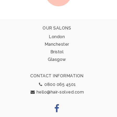
Footer
OUR SALONS
London
Manchester
Bristol
Glasgow
CONTACT INFORMATION
0800 065 4501
hello@hair-solved.com
Facebook