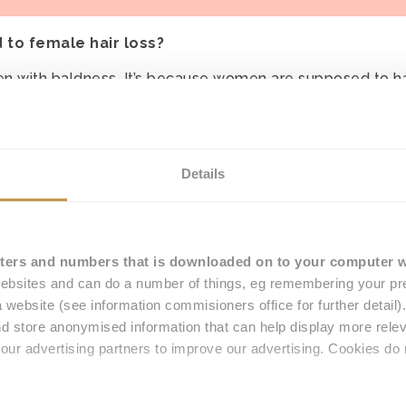
d to female hair loss?
omen with baldness. It’s because women are supposed to h
thing else is fine. But if you have hair loss, you do get l
et a wig or something to cover it up?.”
Details
ried a lot to my Mum, who is sadly no longer with us. Sh
e hair loss’ and found Hair Solved for me. She said ‘let’s
made to your life and your hair loss from Lupus?
letters and numbers that is downloaded on to your computer 
r because my system has become a permanent fixture and it
bsites and can do a number of things, eg remembering your pre
 website (see information commisioners office for further detail
d store anonymised information that can help display more rel
our advertising partners to improve our advertising. Cookies do 
, I can curl it… I can do anything with it.
y compliments about my hair.