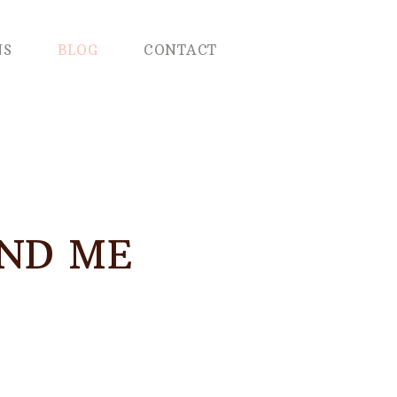
NS
BLOG
CONTACT
AND ME