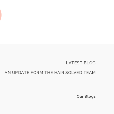
LATEST BLOG
AN UPDATE FORM THE HAIR SOLVED TEAM
Our Blogs