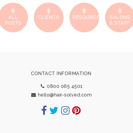
ALL
CLIENTS
RESOURCES
SALONS
POSTS
& STAFF
Footer
CONTACT INFORMATION
0800 065 4501
hello@hair-solved.com
Facebook
Twitter
Instagram
Pinterest