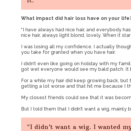
it."
What impact did hair loss have on your life
“I have always had nice hair, and everybody h
nice hair, always light blond, lovely. When it sta
I was losing all my confidence. I actually thou
you take for granted when you have hair.
I didn’t even like going on holiday with my fam
got wet everyone would see my bald patch. It
For a while my hair did keep growing back, but 
getting a lot worse and that hit me because I th
My closest friends could see that it was becom
But I told them that I didn’t want a wig, mainly
"I didn’t want a wig. I wanted m