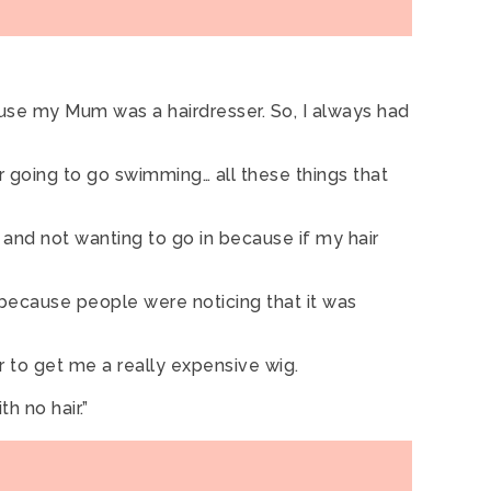
use my Mum was a hairdresser. So, I always had
er going to go swimming… all these things that
l and not wanting to go in because if my hair
, because people were noticing that it was
 to get me a really expensive wig.
h no hair.”