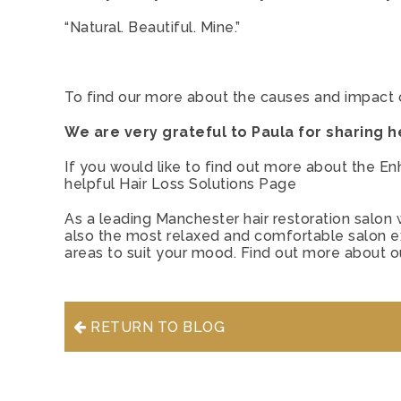
“Natural. Beautiful. Mine.”
To find our more about the causes and impact 
We are very grateful to Paula for sharing he
If you would like to find out more about the En
helpful
Hair Loss Solutions Page
As a leading Manchester hair restoration salon w
also the most relaxed and comfortable salon exp
areas to suit your mood. Find out more about 
RETURN TO BLOG