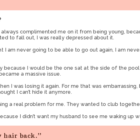
?
as always complimented me on it from being young, beca
rted to fall out, I was really depressed about it.
ght I am never going to be able to go out again, I am nev
ily because I would be the one sat at the side of the poo
 became a massive issue.
then I was losing it again. For me that was embarrassing
ought I can’t hide it anymore.
ing a real problem for me. They wanted to club together
 because I didn’t want my husband to see me waking up wit
y hair back.”