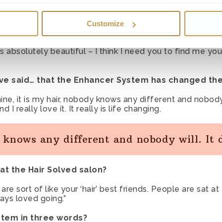
 necessary cookies to authenticate users and prevent fraudulen
 of my friends came from far afield and many of them sa
r our website to function correctly.
Customize
 preference cookies to remember preferences as you browse th
ing, ‘I wish I had hair like you LOL, mine has gone a bit 
 absolutely beautiful – I think I need you to find me you
the chat service previously, so tha it opens automatically again
ve said… that the Enhancer System has changed thei
es
– We use statistical and marketing cookies to track informati
mine, it is my hair, nobody knows any different and nobody 
provements. We may also use these cookies to test new adverti
I really love it. It really is life changing.
ice to see how our users react to them.
y knows any different and nobody will. It
at the Hair Solved salon?
 are sort of like your ‘hair’ best friends. People are sat
ays loved going.”
stem in three words?