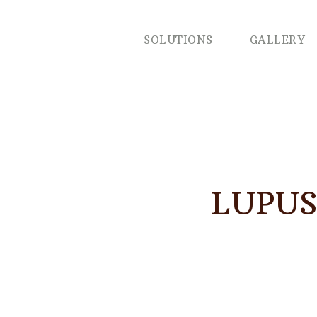
SOLUTIONS
GALLERY
LUPUS