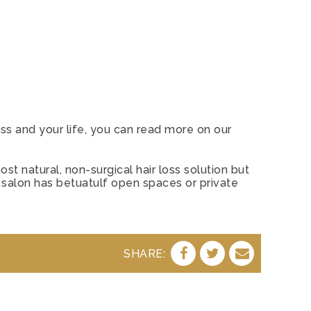
ss and your life, you can read more on our
st natural, non-surgical hair loss solution but
 salon has betuatulf open spaces or private
SHARE:
SHARE
SHARE
SHARE
ON
ON
BY
FACEBOOK
TWITTER
E-
MAIL