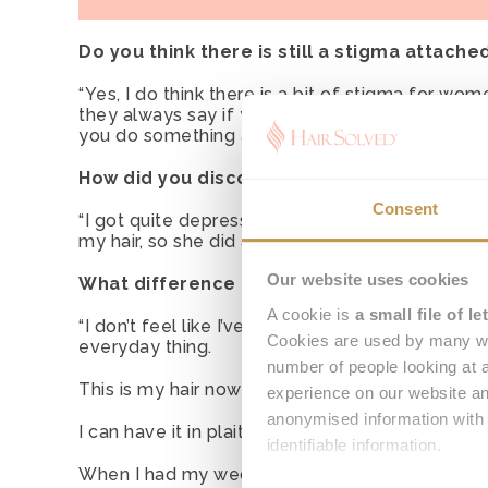
Do you think there is still a stigma attache
“Yes, I do think there is a bit of stigma for w
they always say if your hair looks OK then every
you do something about it, why would you not g
How did you discover Hair Solved?
Consent
“I got quite depressed and low about it and I c
my hair, so she did an internet search for ‘femal
Our website uses cookies
What difference has your Enhancer System 
A cookie is
a small file of 
“I don’t feel like I’ve got hair loss any longe
Cookies are used by many we
everyday thing.
number of people looking at a
This is my hair now and I love it.
experience on our website an
anonymised information with 
I can have it in plaits, I can have it up in bunches
identifiable information.
When I had my wedding last year, I had so man