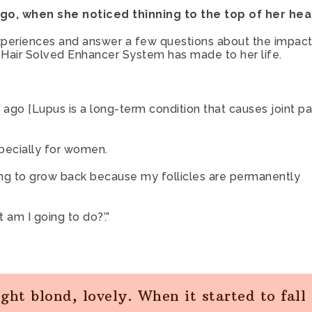
Facebook
Twitter
E-
 ago, when she noticed thinning to the top of her hea
Mail
xperiences and answer a few questions about the impact
r Hair Solved Enhancer System has made to her life.
go [Lupus is a long-term condition that causes joint pai
pecially for women.
oing to grow back because my follicles are permanently
 am I going to do?’.”
ight blond, lovely. When it started to fall