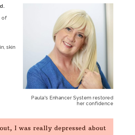
d.
 of
n, skin
Paula's Enhancer System restored
her confidence
 out, I was really depressed about