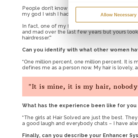
Necessary cookies
– We use
People don’t know I have the system, and a lot
These cookies are required fo
my god I wish I had hair like you’.
Allow Necessary
Preference cookies
– We use
In fact, one of my friends sent me a message say
and mad over the last few years but yours looks
remember if you have opened 
hairdresser’.”
another page.
Can you identify with what other women ha
Statistic & Marketing cooki
“One million percent, one million percent. It is 
used so that we can make im
defines me as a person now. My hair is lovely, and 
new functionality of the Serv
"It is mine, it is my hair, nobod
What has the experience been like for you 
“The girls at Hair Solved are just the best. They
a good laugh and everybody chats – I have alw
Finally, can you describe your Enhancer Sy