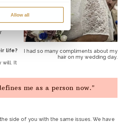
t use of user accounts.
id, ‘oh
Allow all
e site. For example, to
thin
r
 if you navigate away to
r life?
I had so many compliments about my
on about how our website is
hair on my wedding day.
will. It
sements, pages, features or
 defines me as a person now."
 at the side of you with the same issues. We have