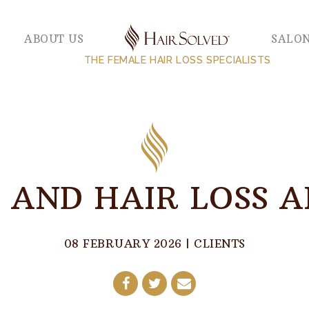
ABOUT US
SALO
THE FEMALE HAIR LOSS SPECIALISTS
 AND HAIR LOSS 
08 FEBRUARY 2026
|
CLIENTS
Share
Share
Share
on
on
by