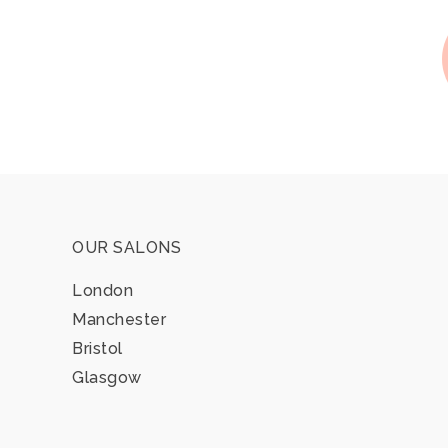
OUR SALONS
London
Manchester
Bristol
Glasgow