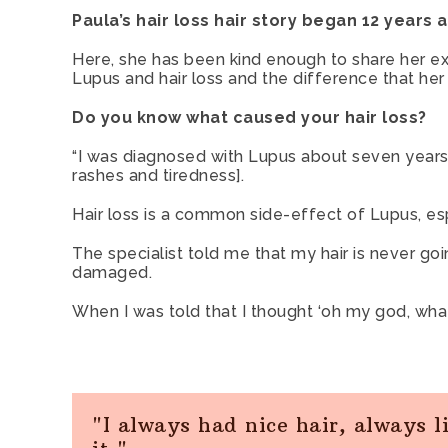
Paula’s hair loss hair story began 12 years
Here, she has been kind enough to share her e
Lupus and hair loss and the difference that he
Do you know what caused your hair loss?
“I was diagnosed with Lupus about seven years a
rashes and tiredness].
Hair loss is a common side-effect of Lupus, es
The specialist told me that my hair is never g
damaged.
When I was told that I thought ‘oh my god, what
"I always had nice hair, always l