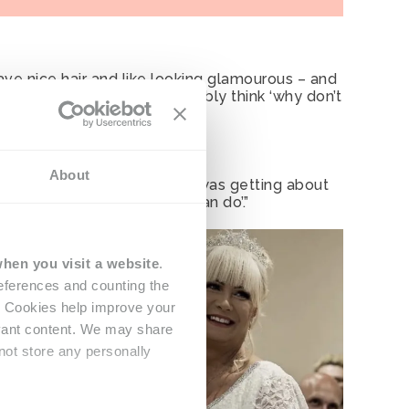
ave nice hair and like looking glamourous – and
ooks and I think people probably think ‘why don’t
About
e could see how depressed I was getting about
 go here and see what they can do’.”
when you visit a website
.
’s an
ferences and counting the
). Cookies help improve your
evant content. We may share
not store any personally