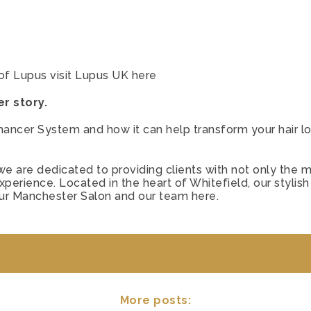
of Lupus visit Lupus UK
here
r story.
hancer System and how it can help transform your hair lo
e are dedicated to providing clients with not only the mo
erience. Located in the heart of Whitefield, our stylish
our Manchester Salon and our team
here.
More posts: